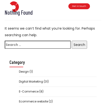
Get in touch
Toggle
Nothing Found
It seems we can’t find what you’re looking for. Perhaps
searching can help.
Search
for:
Category
Design
(1)
Digital Marketing
(31)
E-Commerce
(8)
Ecommerce website
(2)