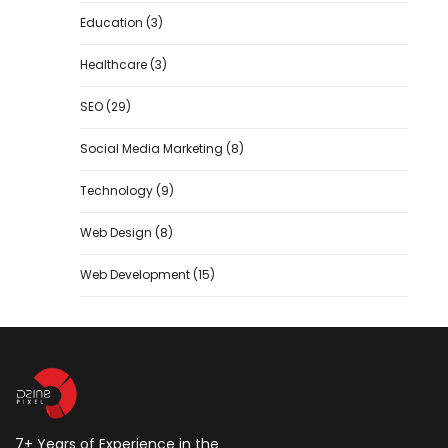
Education
(3)
Healthcare
(3)
SEO
(29)
Social Media Marketing
(8)
Technology
(9)
Web Design
(8)
Web Development
(15)
7+ Years of Experience in the