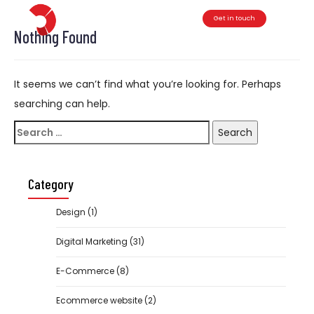
Get in touch
Toggle
Nothing Found
It seems we can’t find what you’re looking for. Perhaps
searching can help.
Search
for:
Category
Design
(1)
Digital Marketing
(31)
E-Commerce
(8)
Ecommerce website
(2)