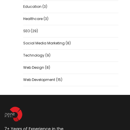
Education
(3)
Healthcare
(3)
SEO
(29)
Social Media Marketing
(8)
Technology
(9)
Web Design
(8)
Web Development
(15)
7+ Years of Experience in the