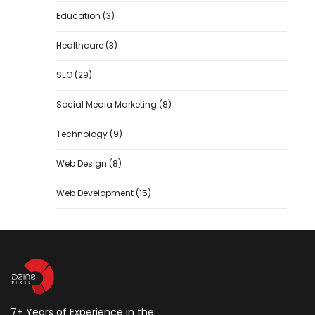
Education
(3)
Healthcare
(3)
SEO
(29)
Social Media Marketing
(8)
Technology
(9)
Web Design
(8)
Web Development
(15)
7+ Years of Experience in the