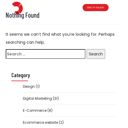
Get in touch
Toggle
Nothing Found
It seems we can’t find what you’re looking for. Perhaps
searching can help.
Search
for:
Category
Design
(1)
Digital Marketing
(31)
E-Commerce
(8)
Ecommerce website
(2)