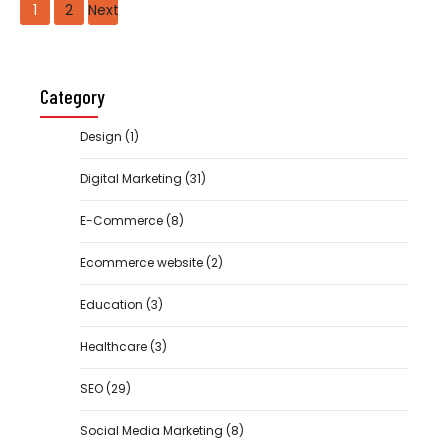
Posts
1
2
Next
navigation
Category
Design
(1)
Digital Marketing
(31)
E-Commerce
(8)
Ecommerce website
(2)
Education
(3)
Healthcare
(3)
SEO
(29)
Social Media Marketing
(8)