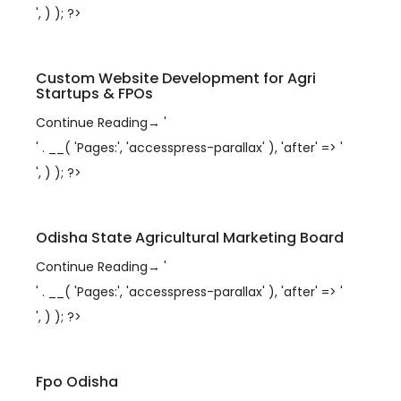
', ) ); ?>
Custom Website Development for Agri
Startups & FPOs
Continue Reading
→
'
' . __( 'Pages:', 'accesspress-parallax' ), 'after' => '
', ) ); ?>
Odisha State Agricultural Marketing Board
Continue Reading
→
'
' . __( 'Pages:', 'accesspress-parallax' ), 'after' => '
', ) ); ?>
Fpo Odisha