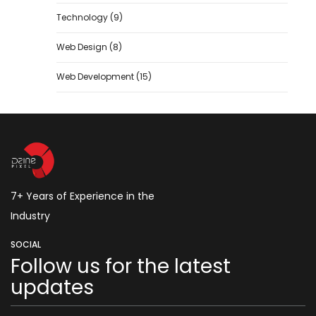
Technology
(9)
Web Design
(8)
Web Development
(15)
7+ Years of Experience in the
Industry
SOCIAL
Follow us for the latest
updates