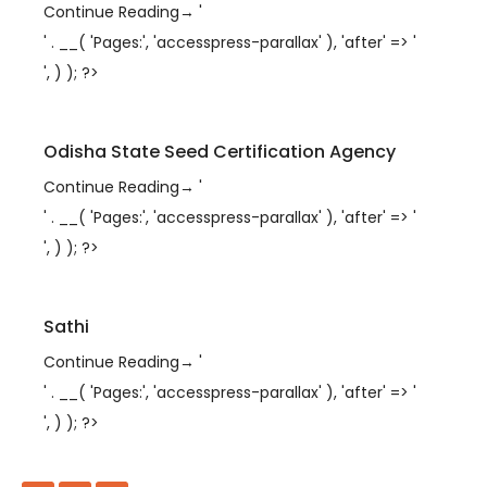
Continue Reading
→
'
' . __( 'Pages:', 'accesspress-parallax' ), 'after' => '
', ) ); ?>
Odisha State Seed Certification Agency
Continue Reading
→
'
' . __( 'Pages:', 'accesspress-parallax' ), 'after' => '
', ) ); ?>
Sathi
Continue Reading
→
'
' . __( 'Pages:', 'accesspress-parallax' ), 'after' => '
', ) ); ?>