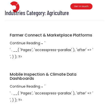
Get in touch
Toggle
Industries Category:
Agriculture
Farmer Connect & Marketplace Platforms
Continue Reading
→
'
' . __( 'Pages:', 'accesspress-parallax' ), 'after' => '
', ) ); ?>
Mobile Inspection & Climate Data
Dashboards
Continue Reading
→
'
' . __( 'Pages:', 'accesspress-parallax' ), 'after' => '
', ) ); ?>