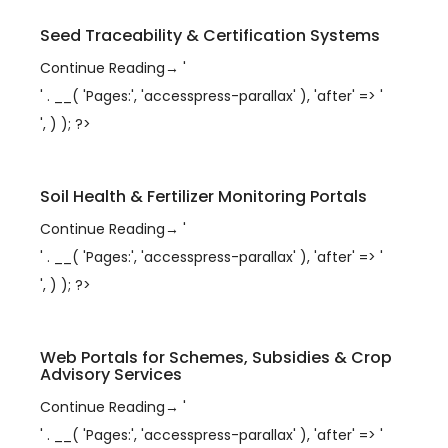
Seed Traceability & Certification Systems
Continue Reading
→
'
' . __( 'Pages:', 'accesspress-parallax' ), 'after' => '
', ) ); ?>
Soil Health & Fertilizer Monitoring Portals
Continue Reading
→
'
' . __( 'Pages:', 'accesspress-parallax' ), 'after' => '
', ) ); ?>
Web Portals for Schemes, Subsidies & Crop
Advisory Services
Continue Reading
→
'
' . __( 'Pages:', 'accesspress-parallax' ), 'after' => '