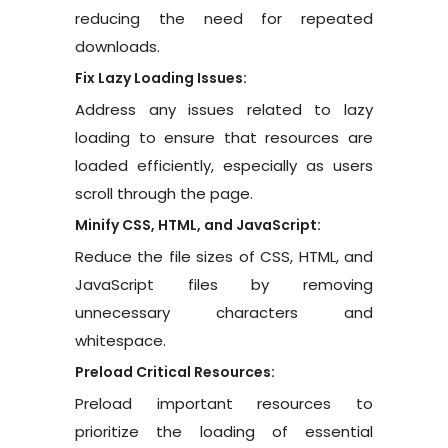
reducing the need for repeated
downloads.
Fix Lazy Loading Issues:
Address any issues related to lazy
loading to ensure that resources are
loaded efficiently, especially as users
scroll through the page.
Minify CSS, HTML, and JavaScript:
Reduce the file sizes of CSS, HTML, and
JavaScript files by removing
unnecessary characters and
whitespace.
Preload Critical Resources:
Preload important resources to
prioritize the loading of essential