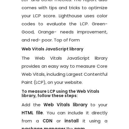
comes with tips and tricks to optimize
your LCP score. Lighthouse uses color
codes to evaluate the LCP. Green-
Good, Orange- needs improvement,
and red- poor. Top of Form
Web Vitals JavaScript library
The Web Vitals JavaScript library
provides an easy way to measure Core
Web Vitals, including Largest Contentful
Paint (LCP), on your website.
To measure LCP using the Web Vitals
library, follow these steps:
Add the
Web Vitals library
to your
HTML file
. You can include it directly
from a
CDN
or
install
it using a
package manager
like
npm
.