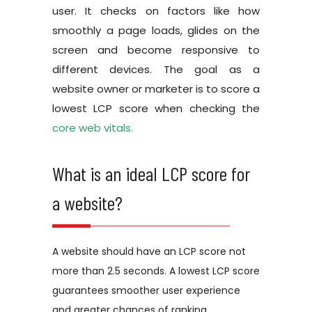
user. It checks on factors like how
smoothly a page loads, glides on the
screen and become responsive to
different devices. The goal as a
website owner or marketer is to score a
lowest LCP score when checking the
core web vitals.
What is an ideal LCP score for
a website?
A website should have an LCP score not
more than 2.5 seconds. A lowest LCP score
guarantees smoother user experience
and greater chances of ranking.