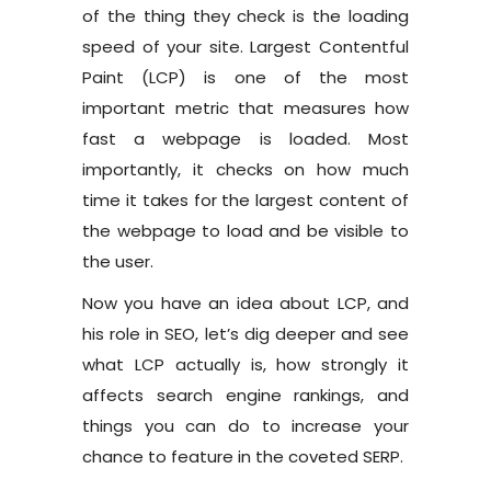
of the thing they check is the loading
speed of your site. Largest Contentful
Paint (LCP) is one of the most
important metric that measures how
fast a webpage is loaded. Most
importantly, it checks on how much
time it takes for the largest content of
the webpage to load and be visible to
the user.
Now you have an idea about LCP, and
his role in SEO, let’s dig deeper and see
what LCP actually is, how strongly it
affects search engine rankings, and
things you can do to increase your
chance to feature in the coveted SERP.