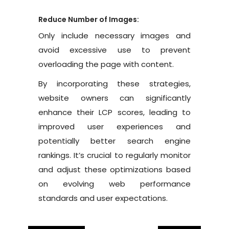
Reduce Number of Images:
Only include necessary images and
avoid excessive use to prevent
overloading the page with content.
By incorporating these strategies,
website owners can significantly
enhance their LCP scores, leading to
improved user experiences and
potentially better search engine
rankings. It’s crucial to regularly monitor
and adjust these optimizations based
on evolving web performance
standards and user expectations.