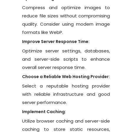
Compress and optimize images to
reduce file sizes without compromising
quality. Consider using modern image
formats like WebP.
Improve Server Response Time:
Optimize server settings, databases,
and server-side scripts to enhance
overall server response time.
Choose a Reliable Web Hosting Provider:
Select a reputable hosting provider
with reliable infrastructure and good
server performance.
Implement Caching:
Utilize browser caching and server-side
caching to store static resources,