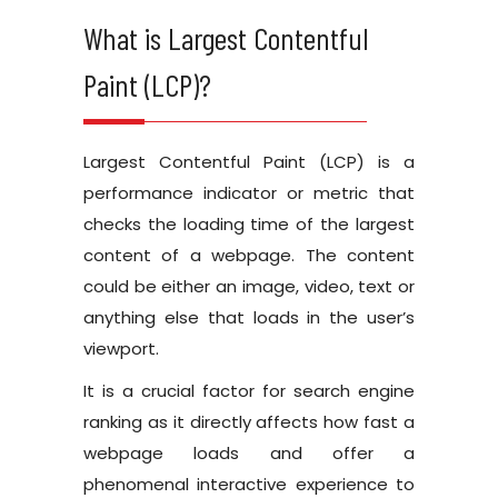
What is Largest Contentful
Paint (LCP)?
Largest Contentful Paint (LCP) is a
performance indicator or metric that
checks the loading time of the largest
content of a webpage. The content
could be either an image, video, text or
anything else that loads in the user’s
viewport.
It is a crucial factor for search engine
ranking as it directly affects how fast a
webpage loads and offer a
phenomenal interactive experience to