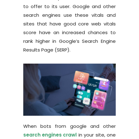
to offer to its user. Google and other
search engines use these vitals and
sites that have good core web vitals
score have an increased chances to
rank higher in Google’s Search Engine
Results Page (SERP).
When bots from google and other
search
engines
crawl
in your site, one