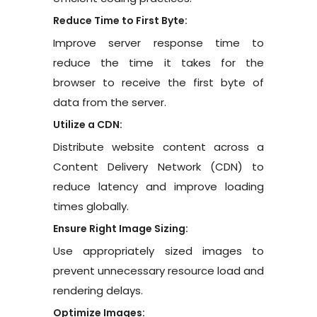
Reduce Time to First Byte:
Improve server response time to
reduce the time it takes for the
browser to receive the first byte of
data from the server.
Utilize a CDN:
Distribute website content across a
Content Delivery Network (CDN) to
reduce latency and improve loading
times globally.
Ensure Right Image Sizing:
Use appropriately sized images to
prevent unnecessary resource load and
rendering delays.
Optimize Images: