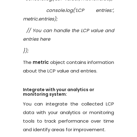
console.log(‘LCP entries:’,
metric.entries);
// You can handle the LCP value and
entries here
});
The
metric
object contains information
about the LCP value and entries.
Integrate with your analytics or
monitoring system:
You can integrate the collected LCP
data with your analytics or monitoring
tools to track performance over time
and identify areas for improvement.