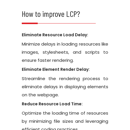
How to improve LCP?
Eliminate Resource Load Delay:
Minimize delays in loading resources like
images, stylesheets, and scripts to
ensure faster rendering.
Eliminate Element Render Delay:
Streamline the rendering process to
eliminate delays in displaying elements
on the webpage.
Reduce Resource Load Time:
Optimize the loading time of resources
by minimizing file sizes and leveraging
efficient coding practices.