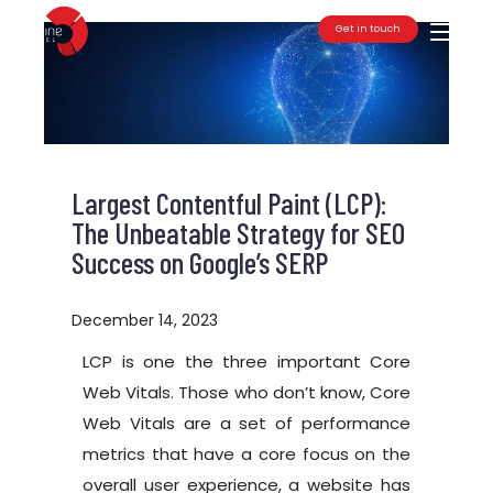
Get in touch
Toggle
Largest Contentful Paint (LCP):
The Unbeatable Strategy for SEO
Success on Google’s SERP
December 14, 2023
LCP is one the three important Core
Web Vitals. Those who don’t know, Core
Web Vitals are a set of performance
metrics that have a core focus on the
overall user experience, a website has