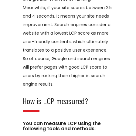
Meanwhile, if your site scores between 2.5
and 4 seconds, it means your site needs
improvement. Search engines consider a
website with a lowest LCP score as more
user-friendly contents, which ultimately
translates to a positive user experience.
So of course, Google and search engines
will prefer pages with good LCP score to
users by ranking them higher in search
engine results.
How is LCP measured?
You can measure LCP using the
following tools and methods: