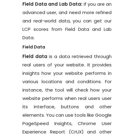
Field Data and Lab Data:
If you are an
advanced user, and need more refined
and real-world data, you can get our
LCP scores from Field Data and Lab
Data.
Field Data
Field data
is a data retrieved through
real users of your website. It provides
insights how your website performs in
various locations and conditions. For
instance, the tool will check how your
website performs when real users user
its interface, buttons and other
elements. You can use tools like Google
PageSpeed Insights, Chrome User
Experience Report (CrUX) and other