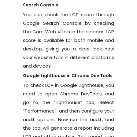
Search Console
You can check the LCP score through
Google Search Console by checking
the Core Web Vitals in the sidebar. LCP
score is available for both mobile and
desktop, giving you a clear look how
your website fairs in different platforms
and devices.
Google Lighthouse in Chrome Dev Tools
To check LCP in Google Lighthouse, you
need to open Chrome DevTools, and
go to the “Lighthouse” tab, Select
“Performance”, and then configure your
audit options. Now run the audit, and
the tool will generate a report including
LCP and other metrics. The report also