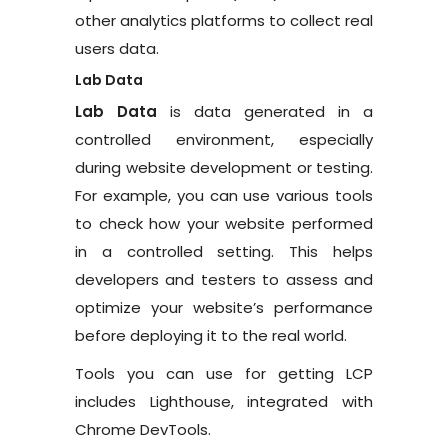
other analytics platforms to collect real
users data.
Lab Data
Lab Data
is data generated in a
controlled environment, especially
during website development or testing.
For example, you can use various tools
to check how your website performed
in a controlled setting. This helps
developers and testers to assess and
optimize your website’s performance
before deploying it to the real world.
Tools you can use for getting LCP
includes Lighthouse, integrated with
Chrome DevTools.