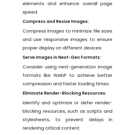
elements and enhance overall page
speed.
Compress and Resize Images:
Compress images to minimize file sizes
and use responsive images to ensure
proper display on different devices.
Serve Images in Next-Gen Formats:
Consider using next-generation image
formats like WebP to achieve better
compression and faster loading times.
Eliminate Render-Blocking Resources:
Identify and optimize or defer render-
blocking resources, such as scripts and
stylesheets, to prevent delays in
rendering critical content.