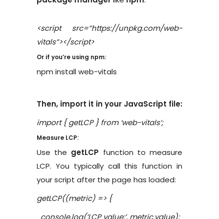
<script src=”https://unpkg.com/web-
vitals”></script>
Or if you’re using npm:
npm install web-vitals
Then, import it in your JavaScript file:
import { getLCP } from ‘web-vitals’;
Measure LCP:
Use the
getLCP
function to measure
LCP. You typically call this function in
your script after the page has loaded:
getLCP((metric) => {
console.log(‘LCP value:’, metric.value);