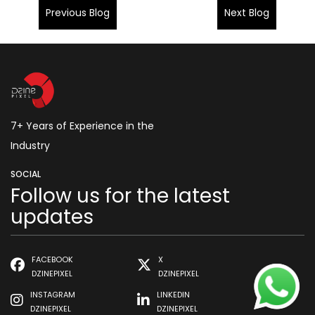
Previous Blog
Next Blog
7+ Years of Experience in the
Industry
SOCIAL
Follow us for the latest
updates
FACEBOOK
X
DZINEPIXEL
DZINEPIXEL
INSTAGRAM
LINKEDIN
DZINEPIXEL
DZINEPIXEL