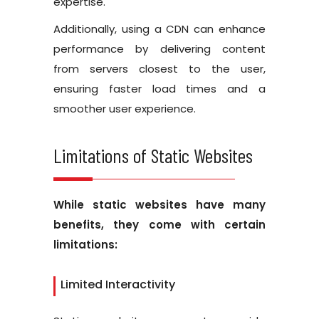
expertise.
Additionally, using a CDN can enhance
performance by delivering content
from servers closest to the user,
ensuring faster load times and a
smoother user experience.
Limitations of Static Websites
While static websites have many
benefits, they come with certain
limitations:
Limited Interactivity