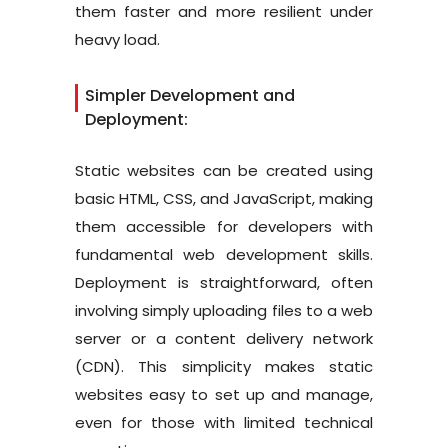
them faster and more resilient under
heavy load.
Simpler Development and
Deployment:
Static websites can be created using
basic HTML, CSS, and JavaScript, making
them accessible for developers with
fundamental web development skills.
Deployment is straightforward, often
involving simply uploading files to a web
server or a content delivery network
(CDN). This simplicity makes static
websites easy to set up and manage,
even for those with limited technical