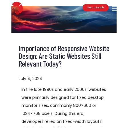
Get in touch
Toggle
Importance of Responsive Website
Design: Are Static Websites Still
Relevant Today?
July 4, 2024
In the late 1990s and early 2000s, websites
were primarily designed for fixed desktop
monitor sizes, commonly 800×600 or
1024×768 pixels. During this era,
developers relied on fixed-width layouts