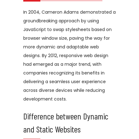
In 2004, Cameron Adams demonstrated a
groundbreaking approach by using
JavaScript to swap stylesheets based on
browser window size, paving the way for
more dynamic and adaptable web
designs. By 2012, responsive web design
had emerged as a major trend, with
companies recognizing its benefits in
delivering a seamless user experience
across diverse devices while reducing
development costs.
Difference between Dynamic
and Static Websites