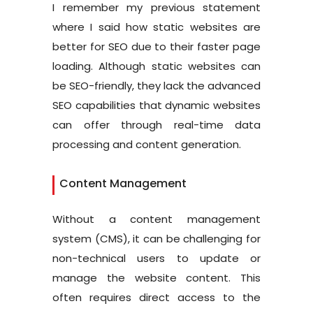
I remember my previous statement
where I said how static websites are
better for SEO due to their faster page
loading. Although static websites can
be SEO-friendly, they lack the advanced
SEO capabilities that dynamic websites
can offer through real-time data
processing and content generation.
Content Management
Without a content management
system (CMS), it can be challenging for
non-technical users to update or
manage the website content. This
often requires direct access to the