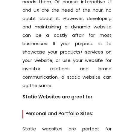
needs them. Of course, interactive UI
and UX are the need of the hour, no
doubt about it. However, developing
and maintaining a dynamic website
can be a costly affair for most
businesses. If your purpose is to
showcase your products/ services on
your website, or use your website for
investor relations and brand
communication, a static website can
do the same.
Static Websites are great for:
Personal and Portfolio Sites:
Static websites are perfect for