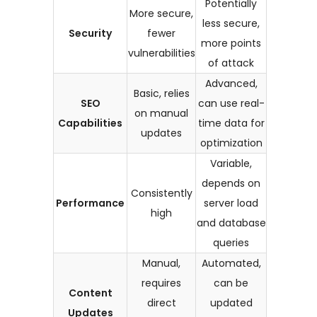
Potentially
More secure,
less secure,
Security
fewer
more points
vulnerabilities
of attack
Advanced,
Basic, relies
SEO
can use real-
on manual
Capabilities
time data for
updates
optimization
Variable,
depends on
Consistently
Performance
server load
high
and database
queries
Manual,
Automated,
requires
can be
Content
direct
updated
Updates