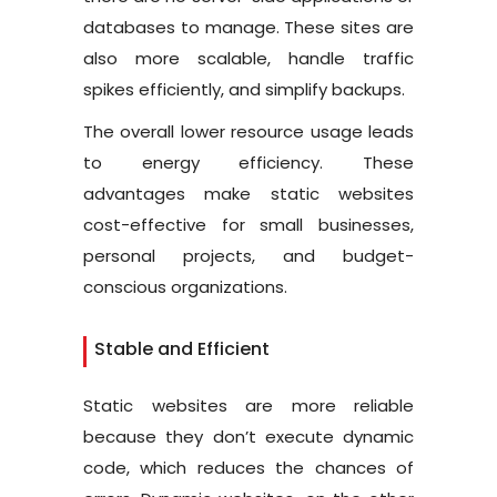
databases to manage. These sites are
also more scalable, handle traffic
spikes efficiently, and simplify backups.
The overall lower resource usage leads
to energy efficiency. These
advantages make static websites
cost-effective for small businesses,
personal projects, and budget-
conscious organizations.
Stable and Efficient
Static websites are more reliable
because they don’t execute dynamic
code, which reduces the chances of