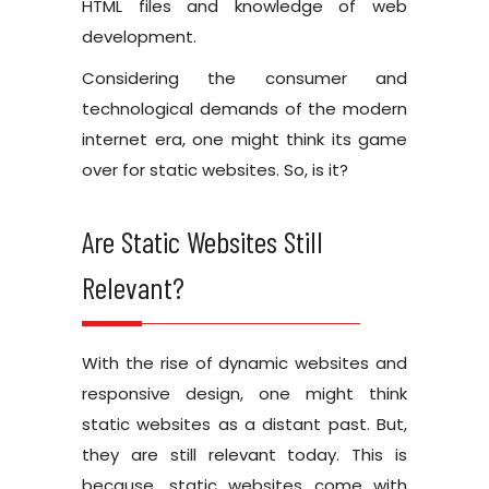
HTML files and knowledge of web
development.
Considering the consumer and
technological demands of the modern
internet era, one might think its game
over for static websites. So, is it?
Are Static Websites Still
Relevant?
With the rise of dynamic websites and
responsive design, one might think
static websites as a distant past. But,
they are still relevant today. This is
because, static websites come with