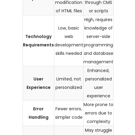
modification
through CMS
of HTML files
or scripts
High, requires
Low, basic
knowledge of
Technology
web
server-side
Requirements
development
programming
skills needed
and database
management
Enhanced,
User
Limited, not
personalized
Experience
personalized
user
experience
More prone to
Error
Fewer errors,
errors due to
Handling
simpler code
complexity
May struggle