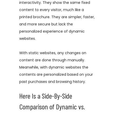
interactivity. They show the same fixed
content to every visitor, much like a
printed brochure. They are simpler, faster,
and more secure but lack the
personalized experience of dynamic
websites.
With static websites, any changes on
content are done through manually.
Meanwhile, with dynamic websites the
contents are personalized based on your
past purchases and browsing history.
Here Is a Side-By-Side
Comparison of Dynamic vs.