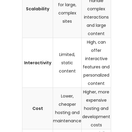
handle
for large,
Scalability
complex
complex
interactions
sites
and large
content
High, can
offer
Limited,
interactive
Interactivity
static
features and
content
personalized
content
Higher, more
Lower,
expensive
cheaper
Cost
hosting and
hosting and
development
maintenance
costs