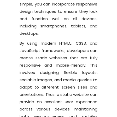
simple, you can incorporate responsive
design techniques to ensure they look
and function well on all devices,
including smartphones, tablets, and
desktops.
By using modern HTML5, CSS3, and
JavaScript frameworks, developers can
create static websites that are fully
responsive and mobile-friendly. This
involves designing flexible layouts,
scalable images, and media queries to
adapt to different screen sizes and
orientations. Thus, a static website can
provide an excellent user experience
across various devices, maintaining
both responsiveness and mobile-