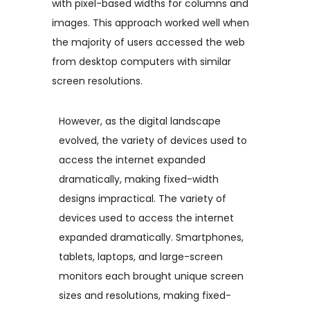
with pixel-based widths for columns and
images. This approach worked well when
the majority of users accessed the web
from desktop computers with similar
screen resolutions.
However, as the digital landscape
evolved, the variety of devices used to
access the internet expanded
dramatically, making fixed-width
designs impractical. The variety of
devices used to access the internet
expanded dramatically. Smartphones,
tablets, laptops, and large-screen
monitors each brought unique screen
sizes and resolutions, making fixed-