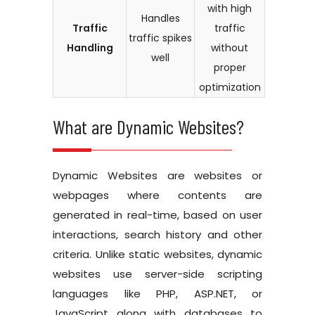
with high
Handles
Traffic
traffic
traffic spikes
Handling
without
well
proper
optimization
What are Dynamic Websites?
Dynamic Websites are websites or
webpages where contents are
generated in real-time, based on user
interactions, search history and other
criteria. Unlike static websites, dynamic
websites use server-side scripting
languages like PHP, ASP.NET, or
JavaScript along with databases to