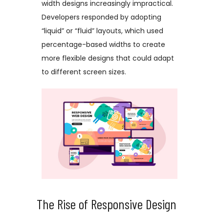
width designs increasingly impractical.
Developers responded by adopting
“liquid” or “fluid” layouts, which used
percentage-based widths to create
more flexible designs that could adapt
to different screen sizes.
The Rise of Responsive Design