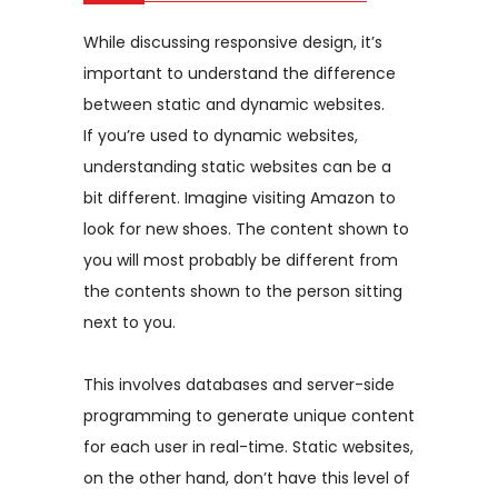
While discussing responsive design, it’s
important to understand the difference
between static and dynamic websites.
If you’re used to dynamic websites,
understanding static websites can be a
bit different. Imagine visiting Amazon to
look for new shoes. The content shown to
you will most probably be different from
the contents shown to the person sitting
next to you.
This involves databases and server-side
programming to generate unique content
for each user in real-time. Static websites,
on the other hand, don’t have this level of