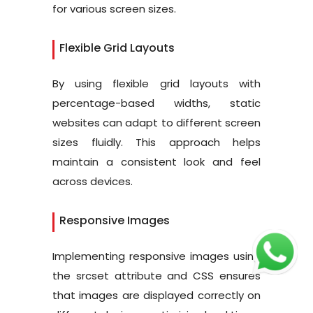
for various screen sizes.
Flexible Grid Layouts
By using flexible grid layouts with
percentage-based widths, static
websites can adapt to different screen
sizes fluidly. This approach helps
maintain a consistent look and feel
across devices.
Responsive Images
Implementing responsive images using
the srcset attribute and CSS ensures
that images are displayed correctly on