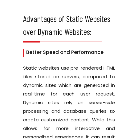
Advantages of Static Websites
over Dynamic Websites:
Better Speed and Performance
Static websites use pre-rendered HTML
files stored on servers, compared to
dynamic sites which are generated in
real-time for each user request.
Dynamic sites rely on server-side
processing and database queries to
create customized content. While this
allows for more interactive and
personalized experiences, it can result