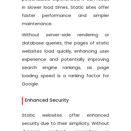
in slower load times. Static sites offer
faster performance and simpler
maintenance.
Without server-side rendering or
database queries, the pages of static
websites load quickly, enhancing user
experience and potentially improving
search engine rankings, as page
loading speed is a ranking factor for
Google.
Enhanced Security
Static websites offer enhanced
security due to their simplicity. Without