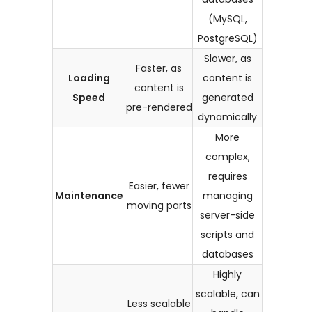
(MySQL,
PostgreSQL)
Slower, as
Faster, as
Loading
content is
content is
Speed
generated
pre-rendered
dynamically
More
complex,
requires
Easier, fewer
Maintenance
managing
moving parts
server-side
scripts and
databases
Highly
scalable, can
Less scalable