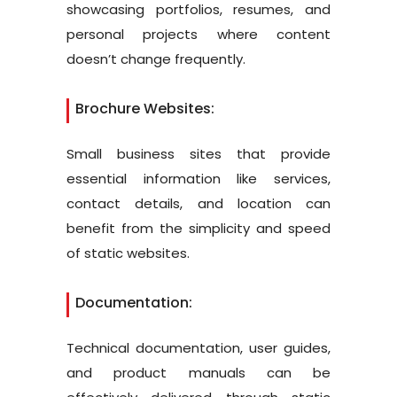
showcasing portfolios, resumes, and
personal projects where content
doesn’t change frequently.
Brochure Websites:
Small business sites that provide
essential information like services,
contact details, and location can
benefit from the simplicity and speed
of static websites.
Documentation:
Technical documentation, user guides,
and product manuals can be