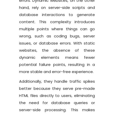
errors. Dynamic websites, on the other
hand, rely on server-side scripts and
database interactions to generate
content. This complexity introduces
multiple points where things can go
wrong, such as coding bugs, server
issues, or database errors. With static
websites, the absence of these
dynamic elements means fewer
potential failure points, resulting in a
more stable and error-free experience.
Additionally, they handle traffic spikes
better because they serve pre-made
HTML files directly to users, eliminating
the need for database queries or
server-side processing. This makes