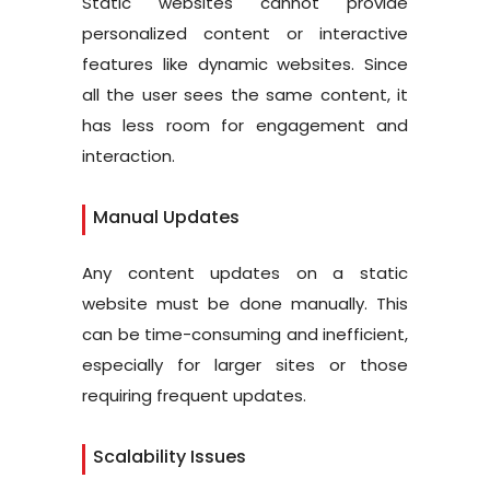
Static websites cannot provide
personalized content or interactive
features like dynamic websites. Since
all the user sees the same content, it
has less room for engagement and
interaction.
Manual Updates
Any content updates on a static
website must be done manually. This
can be time-consuming and inefficient,
especially for larger sites or those
requiring frequent updates.
Scalability Issues