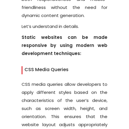
friendliness without the need for
dynamic content generation.
Let’s understand in details.
Static websites can be made
responsive by using modern web
development techniques:
CSS Media Queries
CSS media queries allow developers to
apply different styles based on the
characteristics of the user’s device,
such as screen width, height, and
orientation. This ensures that the
website layout adjusts appropriately