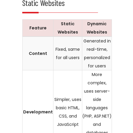
Static Websites
Static
Dynamic
Feature
Websites
Websites
Generated in
Fixed, same
real-time,
Content
for all users
personalized
for users
More
complex,
uses server-
Simpler, uses
side
basic HTML,
languages
Development
CSS, and
(PHP, ASP.NET)
JavaScript
and
databases