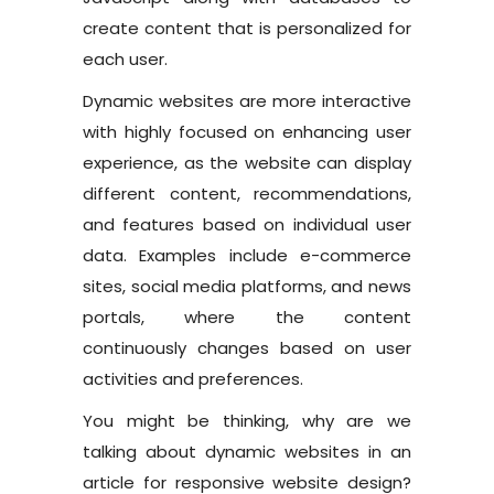
create content that is personalized for
each user.
Dynamic websites are more interactive
with highly focused on enhancing user
experience, as the website can display
different content, recommendations,
and features based on individual user
data. Examples include e-commerce
sites, social media platforms, and news
portals, where the content
continuously changes based on user
activities and preferences.
You might be thinking, why are we
talking about dynamic websites in an
article for responsive website design?