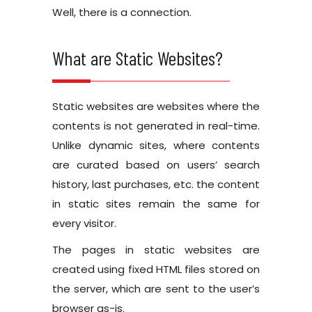
Well, there is a connection.
What are Static Websites?
Static websites are websites where the
contents is not generated in real-time.
Unlike dynamic sites, where contents
are curated based on users’ search
history, last purchases, etc. the content
in static sites remain the same for
every visitor.
The pages in static websites are
created using fixed HTML files stored on
the server, which are sent to the user’s
browser as-is.