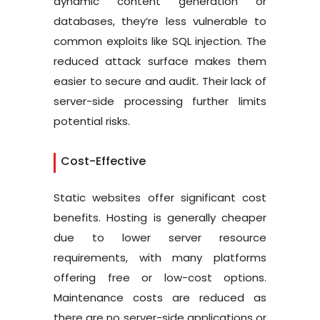
dynamic content generation or
databases, they’re less vulnerable to
common exploits like SQL injection. The
reduced attack surface makes them
easier to secure and audit. Their lack of
server-side processing further limits
potential risks.
Cost-Effective
Static websites offer significant cost
benefits. Hosting is generally cheaper
due to lower server resource
requirements, with many platforms
offering free or low-cost options.
Maintenance costs are reduced as
there are no server-side applications or