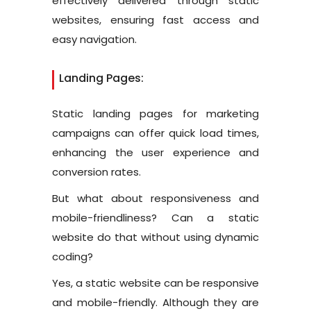
effectively delivered through static
websites, ensuring fast access and
easy navigation.
Landing Pages:
Static landing pages for marketing
campaigns can offer quick load times,
enhancing the user experience and
conversion rates.
But what about responsiveness and
mobile-friendliness? Can a static
website do that without using dynamic
coding?
Yes, a static website can be responsive
and mobile-friendly. Although they are