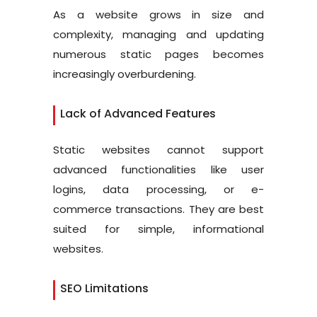
As a website grows in size and
complexity, managing and updating
numerous static pages becomes
increasingly overburdening.
Lack of Advanced Features
Static websites cannot support
advanced functionalities like user
logins, data processing, or e-
commerce transactions. They are best
suited for simple, informational
websites.
SEO Limitations