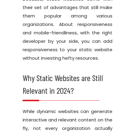
their set of advantages that still make
them popular among various
organizations. About responsiveness
and mobile-friendliness, with the right
developer by your side, you can add
responsiveness to your static website
without investing hefty resources.
Why Static Websites are Still
Relevant in 2024?
While dynamic websites can generate
interactive and relevant content on the
fly, not every organization actually