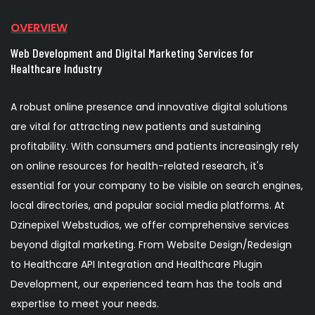
OVERVIEW
Web Development and Digital Marketing Services for
Healthcare Industry
A robust online presence and innovative digital solutions
are vital for attracting new patients and sustaining
profitability. With consumers and patients increasingly rely
on online resources for health-related research, it's
essential for your company to be visible on search engines,
local directories, and popular social media platforms. At
Dzinepixel Webstudios, we offer comprehensive services
beyond digital marketing. From Website Design/Redesign
to Healthcare API Integration and Healthcare Plugin
Development, our experienced team has the tools and
expertise to meet your needs.