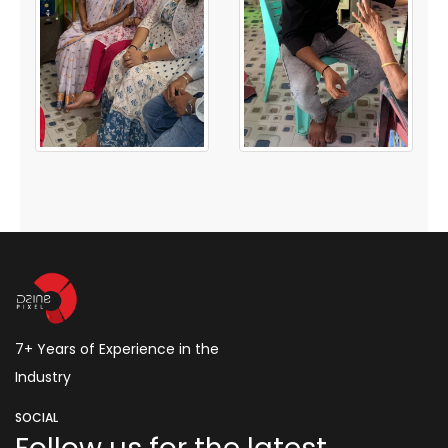
7+ Years of Experience in the
Industry
SOCIAL