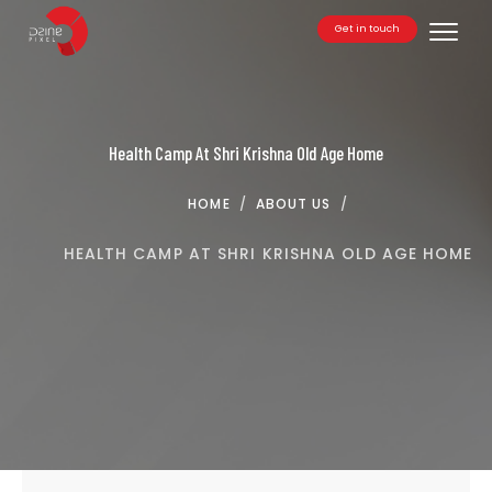
Get in touch
Toggle
Health Camp At Shri Krishna Old Age Home
HOME
/
ABOUT US
/
HEALTH CAMP AT SHRI KRISHNA OLD AGE HOME