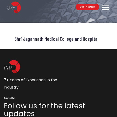
Get in touch
Toggle
Shri Jagannath Medical College and Hospital
7+ Years of Experience in the
Industry
SOCIAL
Follow us for the latest
updates