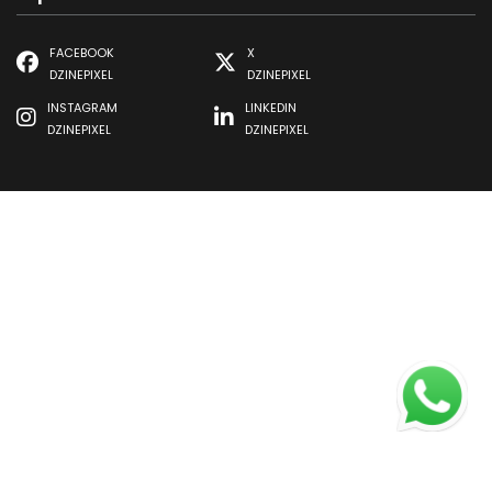
FACEBOOK
X
DZINEPIXEL
DZINEPIXEL
INSTAGRAM
LINKEDIN
DZINEPIXEL
DZINEPIXEL