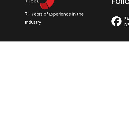
Foll
7+ Years of Experience in the
F
Industry
DZ