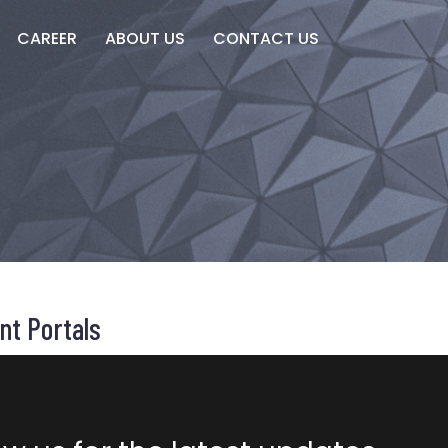
CAREER
ABOUT US
CONTACT US
nt Portals