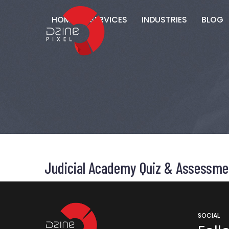
HOME
SERVICES
INDUSTRIES
BLOG
Judicial Academy Quiz & Assessme
SOCIAL