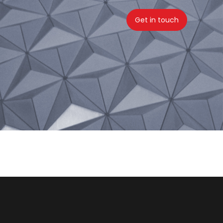
Get in touch