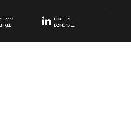
TAGRAM
LINKEDIN
EPIXEL
DZINEPIXEL