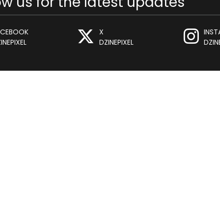
ow us for the latest updates
ACEBOOK
X
INS
INEPIXEL
DZINEPIXEL
DZIN