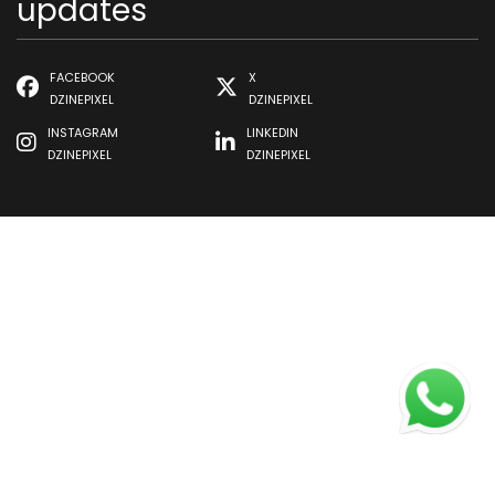
updates
FACEBOOK
X
DZINEPIXEL
DZINEPIXEL
INSTAGRAM
LINKEDIN
DZINEPIXEL
DZINEPIXEL