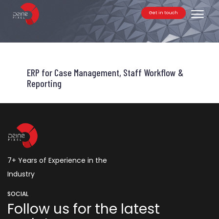
Get in touch
Toggle
ERP for Case Management, Staff Workflow &
Reporting
7+ Years of Experience in the
Industry
SOCIAL
Follow us for the latest