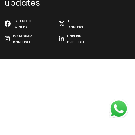
updates
FACEBOOK
X
DZINEPIXEL
DZINEPIXEL
INSTAGRAM
LINKEDIN
DZINEPIXEL
DZINEPIXEL