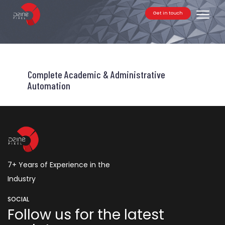
Get in touch
Toggle
Complete Academic & Administrative
Automation
7+ Years of Experience in the
Industry
SOCIAL
Follow us for the latest