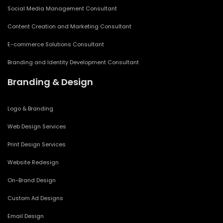
Social Media Management Consultant
Content Creation and Marketing Consultant
E-commerce Solutions Consultant
Branding and Identity Development Consultant
Branding & Design
Logo & Branding
Web Design Services
Print Design Services
Website Redesign
On-Brand Design
Custom Ad Designs
Email Design