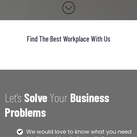
Find The Best Workplace With Us
Let's
Solve
Your
Business
Problems
We would love to know what you need