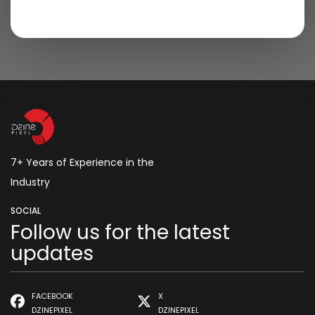
7+ Years of Experience in the
Industry
SOCIAL
Follow us for the latest
updates
FACEBOOK
X
DZINEPIXEL
DZINEPIXEL