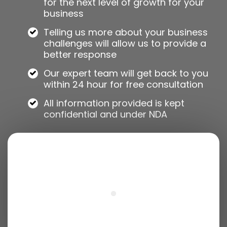
for the next level of growth for your
business
Telling us more about your business
challenges will allow us to provide a
better response
Our expert team will get back to you
within 24 hour for free consultation
All information provided is kept
confidential and under NDA