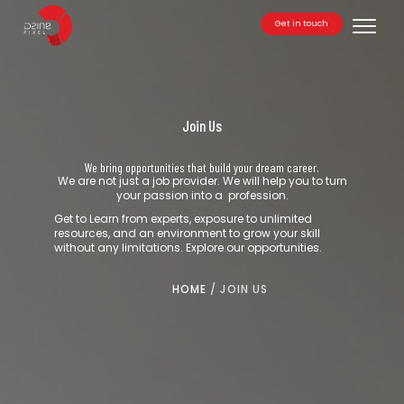
Get in touch
Toggle
Join Us
We bring opportunities that build your dream career.
We are not just a job provider. We will help you to turn
your passion into a profession.
Get to Learn from experts, exposure to unlimited
resources, and an environment to grow your skill
without any limitations. Explore our opportunities.
HOME
/
JOIN US