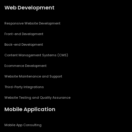
Web Development
Responsive Website Development
Front-end Development
Back-end Development
Content Management Systems (CMS)
Ecommerce Development
Website Maintenance and Support
Third-Party Integrations
Website Testing and Quality Assurance
Mobile Application
Mobile App Consulting