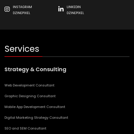
INSTAGRAM
LINKEDIN
DZINEPIXEL
DZINEPIXEL
Services
Strategy & Consulting
Web Development Consultant
Graphic Designing Consultant
Mobile App Development Consultant
Digital Marketing Strategy Consultant
SEO and SEM Consultant