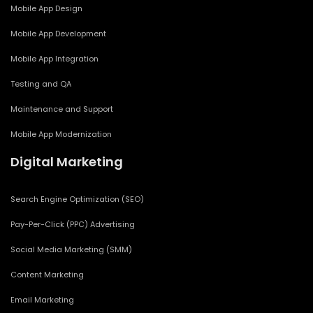
Mobile App Design
Mobile App Development
Mobile App Integration
Testing and QA
Maintenance and Support
Mobile App Modernization
Digital Marketing
Search Engine Optimization (SEO)
Pay-Per-Click (PPC) Advertising
Social Media Marketing (SMM)
Content Marketing
Email Marketing