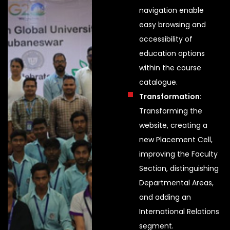
navigation enable
easy browsing and
accessibility of
education options
within the course
catalogue.
Transformation:
Transforming the
website, creating a
new Placement Cell,
improving the Faculty
Section, distinguishing
Departmental Areas,
and adding an
International Relations
segment.