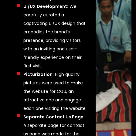
UI/UX Development:
We
carefully curated a
captivating UI/UX design that
embodies the brand's
presence, providing visitors
with an inviting and user-
friendly experience on their
first visit.
Picturization:
High quality
pictures were used to make
the website for CGU, an
attractive one and engage
each one visiting the website.
Separate Contact Us Page:
A separate page for contact
us page was made for the