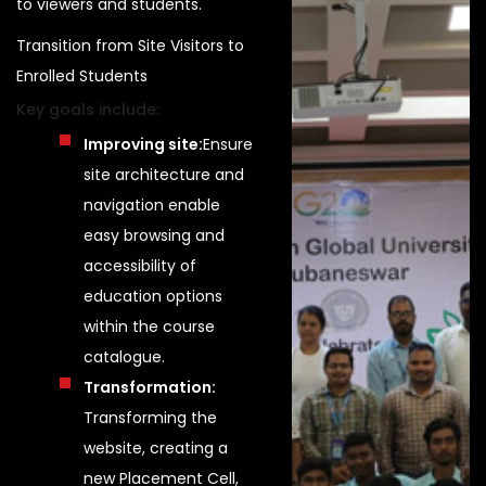
to viewers and students.
Transition from Site Visitors to
Enrolled Students
Key goals include:
Improving site:
Ensure
site architecture and
navigation enable
easy browsing and
accessibility of
education options
within the course
catalogue.
Transformation:
Transforming the
website, creating a
new Placement Cell,