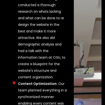
conducted a thorough
research on whats lacking
and what can be done to re
design the website in the
best and make it more
attractive. We also did
demographic analysis and
had a talk with the
information team at CGU, to
create a blueprint for the
website's structure and
content organization.
Content Optimization:
Our
team planned everything in a
synchronized manner
enabling every content was