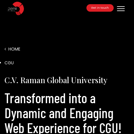
Get in touch
Toggle
HOME
/
CGU
C.V. Raman Global University
Transformed into a
Dynamic and Engaging
Web Experience for CGU!