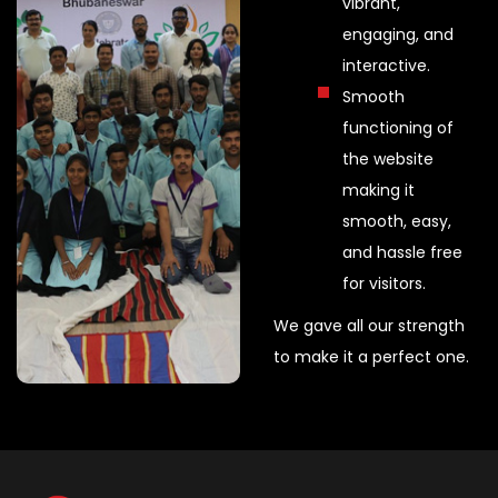
vibrant,
engaging, and
interactive.
Smooth
functioning of
the website
making it
smooth, easy,
and hassle free
for visitors.
We gave all our strength
to make it a perfect one.