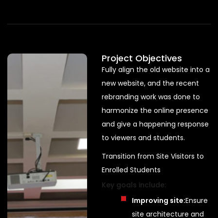
Project Objectives
Fully align the old website into a
new website, and the recent
rebranding work was done to
harmonize the online presence
and give a happening response
to viewers and students.
Transition from Site Visitors to
Enrolled Students
Key goals include:
Improving site:
Ensure
site architecture and