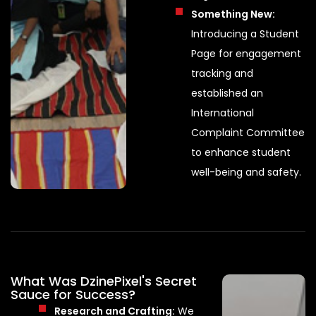
Something New:
Introducing a Student
Page for engagement
tracking and
established an
International
Complaint Committee
to enhance student
well-being and safety.
What Was DzinePixel's Secret
Sauce for Success?
Research and Crafting:
We