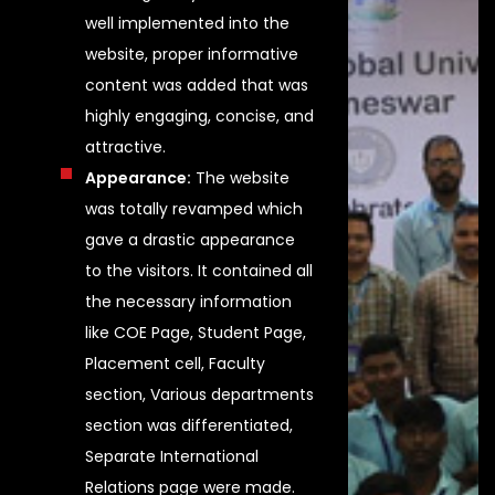
well implemented into the
website, proper informative
content was added that was
highly engaging, concise, and
attractive.
Appearance:
The website
was totally revamped which
gave a drastic appearance
to the visitors. It contained all
the necessary information
like COE Page, Student Page,
Placement cell, Faculty
section, Various departments
section was differentiated,
Separate International
Relations page were made.