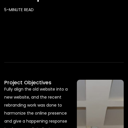
5-MINUTE READ
Project Objectives
Fully align the old website into a
new website, and the recent
rebranding work was done to
harmonize the online presence
and give a happening response