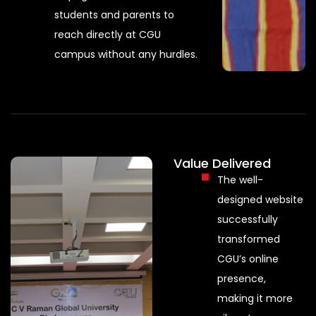
students and parents to
reach directly at CGU
campus without any hurdles.
Value Delivered
The well-
designed website
successfully
transformed
CGU’s online
presence,
making it more