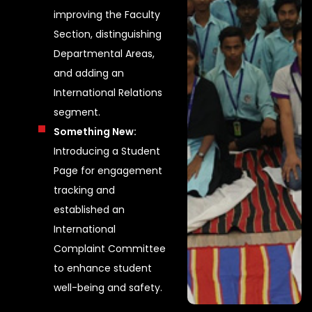
improving the Faculty
Section, distinguishing
Departmental Areas,
and adding an
International Relations
segment.
Something New:
Introducing a Student
Page for engagement
tracking and
established an
International
Complaint Committee
to enhance student
well-being and safety.