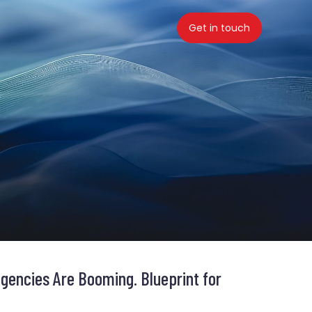
Get in touch
gencies Are Booming. Blueprint for