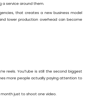
ing a service around them.
agencies, that creates a new business model
 and lower production overhead can become
re reels. YouTube is still the second biggest
times more people actually paying attention to
 month just to shoot one video.