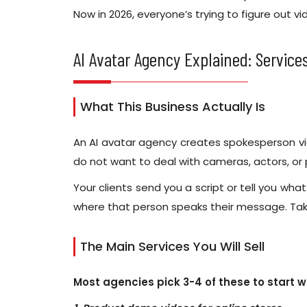
Now in 2026, everyone’s trying to figure out v
AI Avatar Agency Explained: Services
What This Business Actually Is
An AI avatar agency creates spokesperson vid
do not want to deal with cameras, actors, or
Your clients send you a script or tell you wha
where that person speaks their message. Tak
The Main Services You Will Sell
Most agencies pick 3-4 of these to start w