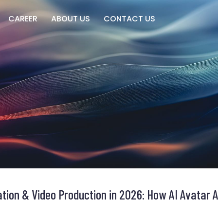
CAREER
ABOUT US
CONTACT US
tion & Video Production in 2026: How AI Avatar A