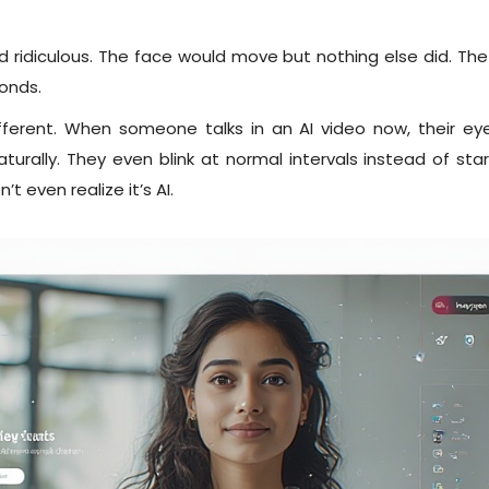
ridiculous. The face would move but nothing else did. The
conds.
different. When someone talks in an AI video now, their 
rally. They even blink at normal intervals instead of staring
 even realize it’s AI.