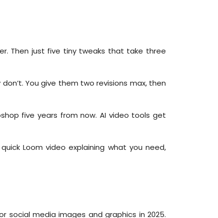
r. Then just five tiny tweaks that take three
y don’t. You give them two revisions max, then
toshop five years from now. AI video tools get
 quick Loom video explaining what you need,
for social media images and graphics in 2025.