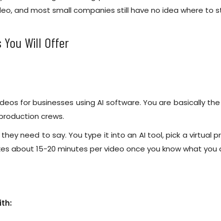
ideo, and most small companies still have no idea where to st
 You Will Offer
eos for businesses using AI software. You are basically th
 production crews.
t they need to say. You type it into an AI tool, pick a virtua
es about 15-20 minutes per video once you know what you a
ith: