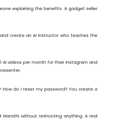
e explaining the benefits. A gadget seller
 and create an AI instructor who teaches the
0 AI videos per month for their Instagram and
presenter.
? How do I reset my password? You create a
d Marathi without reshooting anything. A real