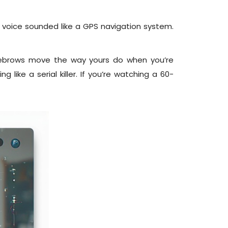
 voice sounded like a GPS navigation system.
eyebrows move the way yours do when you’re
 like a serial killer. If you’re watching a 60-