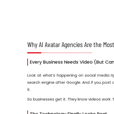
Why AI Avatar Agencies Are the Most
Every Business Needs Video (But Can'
Look at what’s happening on social media rig
search engine after Google. And if you post a
it.
So businesses get it. They know videos work. 
The Technology Finally Looks Real