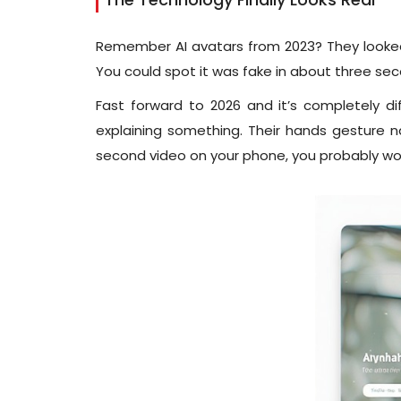
Remember AI avatars from 2023? They looked 
You could spot it was fake in about three se
Fast forward to 2026 and it’s completely 
explaining something. Their hands gesture natu
second video on your phone, you probably won’t