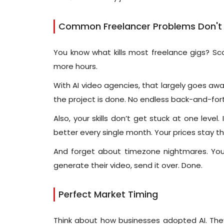
Common Freelancer Problems Don't E
You know what kills most freelance gigs? Sco
more hours.
With AI video agencies, that largely goes awa
the project is done. No endless back-and-fort
Also, your skills don’t get stuck at one leve
better every single month. Your prices stay t
And forget about timezone nightmares. You 
generate their video, send it over. Done.
Perfect Market Timing
Think about how businesses adopted AI. They 