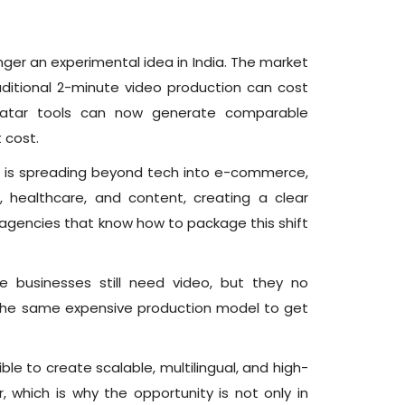
onger an experimental idea in India. The market
raditional 2-minute video production can cost
avatar tools can now generate comparable
 cost.
 is spreading beyond tech into e-commerce,
, healthcare, and content, creating a clear
 agencies that know how to package this shift
e businesses still need video, but they no
the same expensive production model to get
ble to create scalable, multilingual, and high-
, which is why the opportunity is not only in