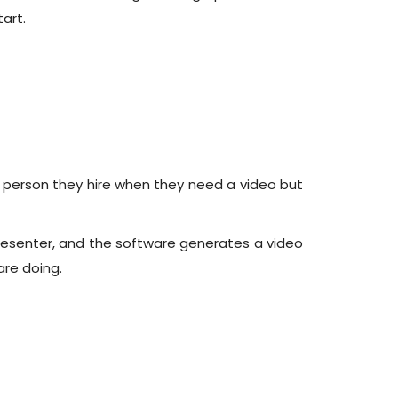
art.
e person they hire when they need a video but
l presenter, and the software generates a video
re doing.