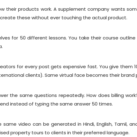
 their products work. A supplement company wants someon
reate these without ever touching the actual product.
es for 50 different lessons. You take their course outline
a.
creators for every post gets expensive fast. You give them 1
nternational clients). Same virtual face becomes their brand 
wer the same questions repeatedly. How does billing work
 send instead of typing the same answer 50 times.
 same video can be generated in Hindi, English, Tamil, an
ed property tours to clients in their preferred language.