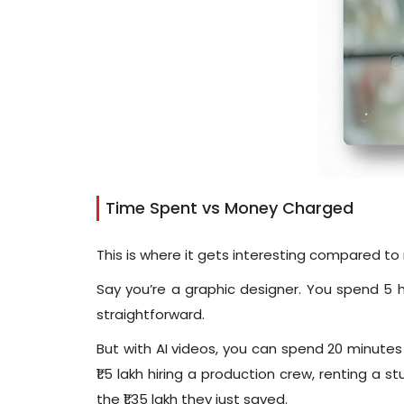
Time Spent vs Money Charged
This is where it gets interesting compared to 
Say you’re a graphic designer. You spend 5 h
straightforward.
But with AI videos, you can spend 20 minutes
₹1.5 lakh hiring a production crew, renting a s
the ₹1.35 lakh they just saved.