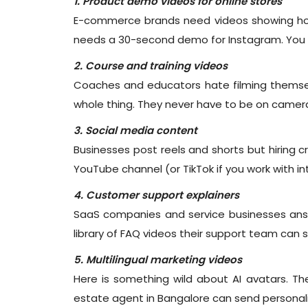
1. Product demo videos for online stores
E-commerce brands need videos showing how
needs a 30-second demo for Instagram. You c
2. Course and training videos
Coaches and educators hate filming themselv
whole thing. They never have to be on camer
3. Social media content
Businesses post reels and shorts but hiring 
YouTube channel (or TikTok if you work with i
4. Customer support explainers
SaaS companies and service businesses ans
library of FAQ videos their support team can
5. Multilingual marketing videos
Here is something wild about AI avatars. The
estate agent in Bangalore can send personalis