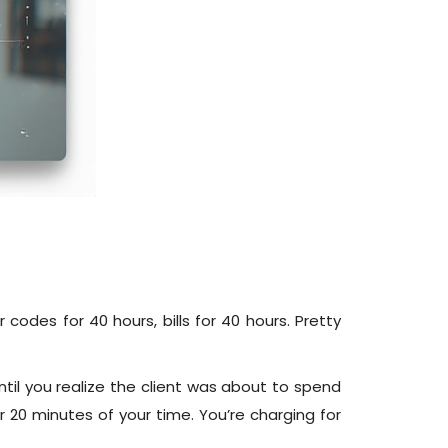
odes for 40 hours, bills for 40 hours. Pretty
til you realize the client was about to spend
for 20 minutes of your time. You’re charging for