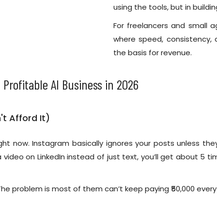
using the tools, but in build
For freelancers and small 
where speed, consistency,
the basis for revenue.
 Profitable AI Business in 2026
t Afford It)
ht now. Instagram basically ignores your posts unless they’
 video on LinkedIn instead of just text, you’ll get about 5 
The problem is most of them can’t keep paying ₹50,000 every