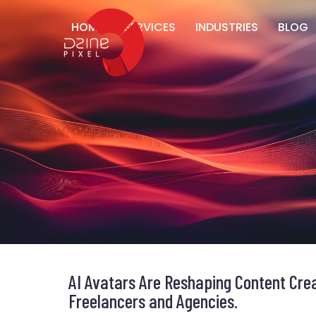
HOME
SERVICES
INDUSTRIES
BLOG
AI Avatars Are Reshaping Content Crea
Freelancers and Agencies.