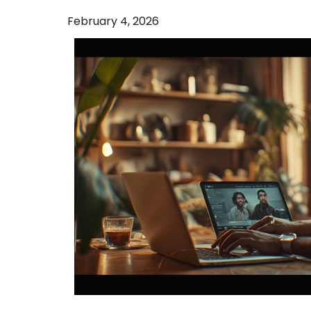
February 4, 2026