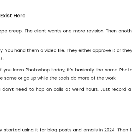
xist Here
pe creep. The client wants one more revision. Then anothe
y. You hand them a video file. They either approve it or the
h.
l. If you learn Photoshop today, it’s basically the same Pho
he same or go up while the tools do more of the work.
don’t need to hop on calls at weird hours. Just record a
started using it for blog posts and emails in 2024. Then 