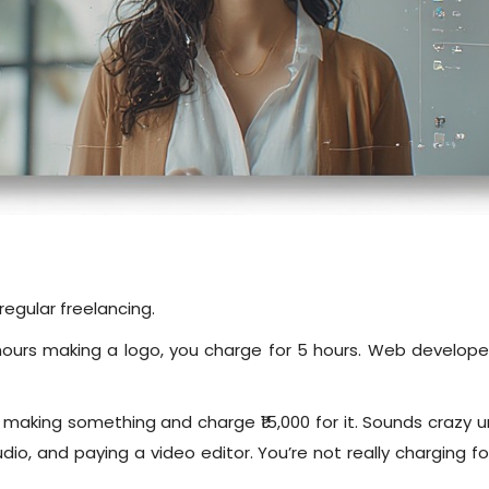
regular freelancing.
ours making a logo, you charge for 5 hours. Web developer c
 making something and charge ₹15,000 for it. Sounds crazy un
tudio, and paying a video editor. You’re not really charging 