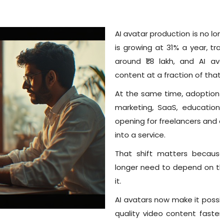
AI avatar production is no l
is growing at 31% a year, t
around ₹1.8 lakh, and AI 
content at a fraction of that
At the same time, adoption
marketing, SaaS, education
opening for freelancers and
into a service.
That shift matters becaus
longer need to depend on 
it.
AI avatars now make it possi
quality video content faster